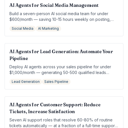
AI Agents for Social Media Management
Build a seven-person AI social media team for under
$600/month — saving 10-15 hours weekly on posting,
engagement, and analytics.
Social Media
AI Marketing
AI Agents for Lead Generation: Automate Your
Pipeline
Deploy AI agents across your sales pipeline for under
$1,000/month — generating 50-500 qualified leads
without hiring an SDR.
Lead Generation
Sales Pipeline
AI Agents for Customer Support: Reduce
Tickets, Increase Satisfaction
Seven AI support roles that resolve 60-80% of routine
tickets automatically — at a fraction of a full-time support