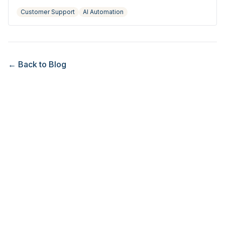
hire.
Customer Support
AI Automation
← Back to Blog