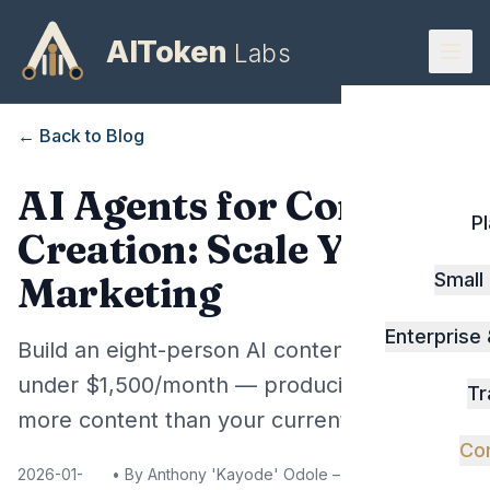
AIToken
Labs
← Back to Blog
AI Agents for Content
P
Creation: Scale Your
Small
Marketing
Enterprise
Build an eight-person AI content team for
under $1,500/month — producing 3-4x
Tr
more content than your current setup.
Co
2026-01-
• By
Anthony 'Kayode' Odole – Founder, AIToken