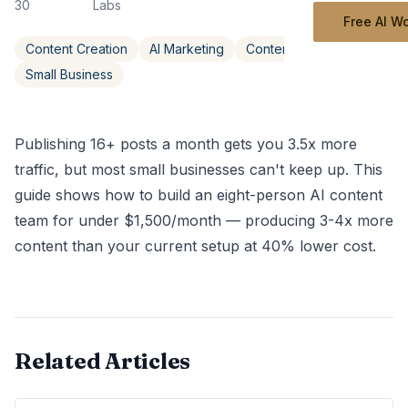
30
Labs
Free AI W
Content Creation
AI Marketing
Content Strategy
Small Business
Publishing 16+ posts a month gets you 3.5x more
traffic, but most small businesses can't keep up. This
guide shows how to build an eight-person AI content
team for under $1,500/month — producing 3-4x more
content than your current setup at 40% lower cost.
Related Articles