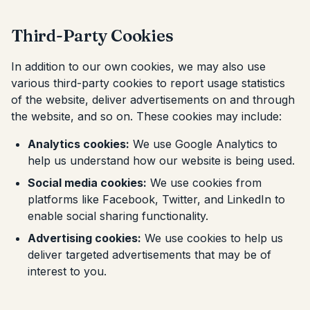
Third-Party Cookies
In addition to our own cookies, we may also use
various third-party cookies to report usage statistics
of the website, deliver advertisements on and through
the website, and so on. These cookies may include:
Analytics cookies:
We use Google Analytics to
help us understand how our website is being used.
Social media cookies:
We use cookies from
platforms like Facebook, Twitter, and LinkedIn to
enable social sharing functionality.
Advertising cookies:
We use cookies to help us
deliver targeted advertisements that may be of
interest to you.