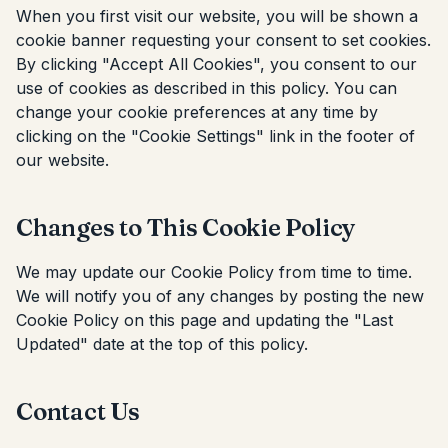
When you first visit our website, you will be shown a
cookie banner requesting your consent to set cookies.
By clicking "Accept All Cookies", you consent to our
use of cookies as described in this policy. You can
change your cookie preferences at any time by
clicking on the "Cookie Settings" link in the footer of
our website.
Changes to This Cookie Policy
We may update our Cookie Policy from time to time.
We will notify you of any changes by posting the new
Cookie Policy on this page and updating the "Last
Updated" date at the top of this policy.
Contact Us