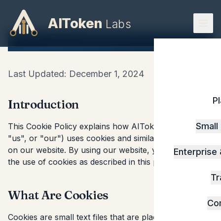
AIToken
Labs
Cookie Policy
Last Updated: December 1, 2024
P
Introduction
Small
This Cookie Policy explains how AIToken Labs ("we",
"us", or "our") uses cookies and similar technologies
on our website. By using our website, you consent to
Enterprise
the use of cookies as described in this policy.
Tr
What Are Cookies
Co
Cookies are small text files that are placed on your