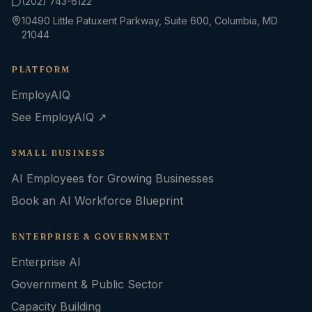
(202) 743-6122
10490 Little Patuxent Parkway, Suite 600, Columbia, MD
21044
PLATFORM
EmployAIQ
See EmployAIQ ↗
SMALL BUSINESS
AI Employees for Growing Businesses
Book an AI Workforce Blueprint
ENTERPRISE & GOVERNMENT
Enterprise AI
Government & Public Sector
Capacity Building