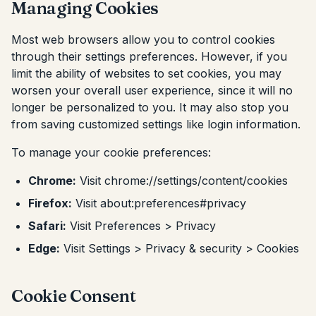
Managing Cookies
Most web browsers allow you to control cookies
through their settings preferences. However, if you
limit the ability of websites to set cookies, you may
worsen your overall user experience, since it will no
longer be personalized to you. It may also stop you
from saving customized settings like login information.
To manage your cookie preferences:
Chrome:
Visit chrome://settings/content/cookies
Firefox:
Visit about:preferences#privacy
Safari:
Visit Preferences > Privacy
Edge:
Visit Settings > Privacy & security > Cookies
Cookie Consent