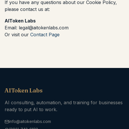
If you have any questions about our Cookie Policy,
please contact us at:
AIToken Labs
Email: legal@aitokenlabs.com
Or visit our
Contact Page
AIToken Labs
AI consulting, automation, and training for businesses
ready to put AI to work.
info@aitokenlabs.com