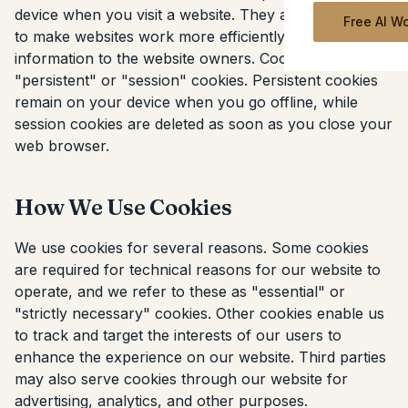
device when you visit a website. They are widely used
Free AI W
to make websites work more efficiently and provide
information to the website owners. Cookies can be
"persistent" or "session" cookies. Persistent cookies
remain on your device when you go offline, while
session cookies are deleted as soon as you close your
web browser.
How We Use Cookies
We use cookies for several reasons. Some cookies
are required for technical reasons for our website to
operate, and we refer to these as "essential" or
"strictly necessary" cookies. Other cookies enable us
to track and target the interests of our users to
enhance the experience on our website. Third parties
may also serve cookies through our website for
advertising, analytics, and other purposes.