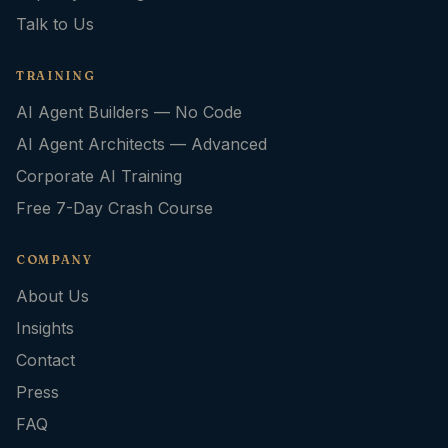
Talk to Us
TRAINING
AI Agent Builders — No Code
AI Agent Architects — Advanced
Corporate AI Training
Free 7-Day Crash Course
COMPANY
About Us
Insights
Contact
Press
FAQ