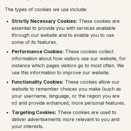
The types of cookies we use include:
Strictly Necessary Cookies:
These cookies are
essential to provide you with services available
through our website and to enable you to use
some of its features.
Performance Cookies:
These cookies collect
information about how visitors use our website, for
instance which pages visitors go to most often. We
use this information to improve our website.
Functionality Cookies:
These cookies allow our
website to remember choices you make (such as
your username, language, or the region you are
in) and provide enhanced, more personal features.
Targeting Cookies:
These cookies are used to
deliver advertisements more relevant to you and
your interests.