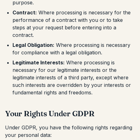
purpose.
Contract:
Where processing is necessary for the
performance of a contract with you or to take
steps at your request before entering into a
contract.
Legal Obligation:
Where processing is necessary
for compliance with a legal obligation.
Legitimate Interests:
Where processing is
necessary for our legitimate interests or the
legitimate interests of a third party, except where
such interests are overridden by your interests or
fundamental rights and freedoms.
Your Rights Under GDPR
Under GDPR, you have the following rights regarding
your personal data: