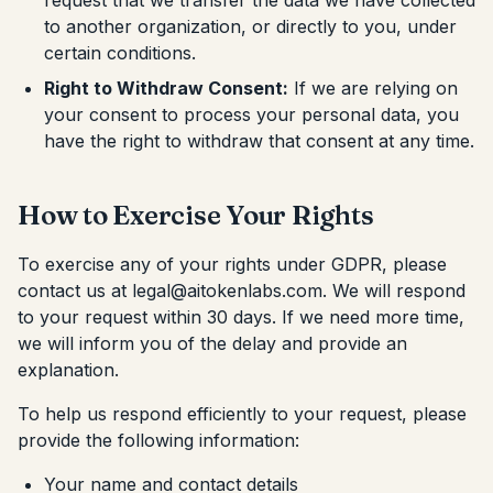
request that we transfer the data we have collected
to another organization, or directly to you, under
certain conditions.
Right to Withdraw Consent:
If we are relying on
your consent to process your personal data, you
have the right to withdraw that consent at any time.
How to Exercise Your Rights
To exercise any of your rights under GDPR, please
contact us at legal@aitokenlabs.com. We will respond
to your request within 30 days. If we need more time,
we will inform you of the delay and provide an
explanation.
To help us respond efficiently to your request, please
provide the following information:
Your name and contact details