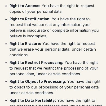
Right to Access:
You have the right to request
copies of your personal data.
Right to Rectification:
You have the right to
request that we correct any information you
believe is inaccurate or complete information you
believe is incomplete.
Right to Erasure:
You have the right to request
that we erase your personal data, under certain
conditions.
Right to Restrict Processing:
You have the right
to request that we restrict the processing of your
personal data, under certain conditions.
Right to Object to Processing:
You have the right
to object to our processing of your personal data,
under certain conditions.
Right to Data Portability:
You have the right to