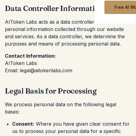
Data Controller Information
Free AI W
AIToken Labs acts as a data controller for the
personal information collected through our website
and services. As a data controller, we determine the
purposes and means of processing personal data.
Contact Information:
AIToken Labs
Email: legal@aitokenlabs.com
Legal Basis for Processing
We process personal data on the following legal
bases:
Consent:
Where you have given clear consent for
us to process your personal data for a specific