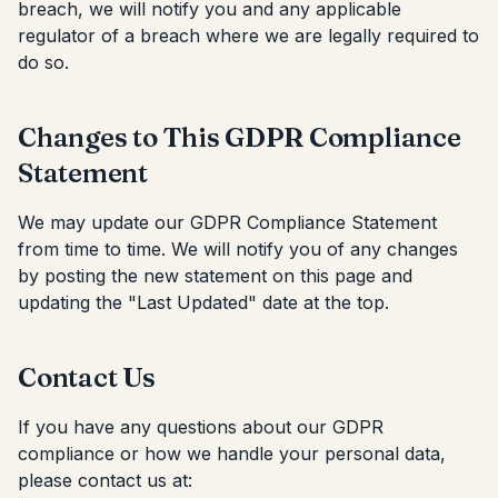
breach, we will notify you and any applicable
regulator of a breach where we are legally required to
do so.
Changes to This GDPR Compliance
Statement
We may update our GDPR Compliance Statement
from time to time. We will notify you of any changes
by posting the new statement on this page and
updating the "Last Updated" date at the top.
Contact Us
If you have any questions about our GDPR
compliance or how we handle your personal data,
please contact us at: