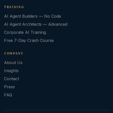
TRAINING
AI Agent Builders — No Code
AI Agent Architects — Advanced
Corporate AI Training
Free 7-Day Crash Course
COMPANY
About Us
Insights
Contact
Press
FAQ