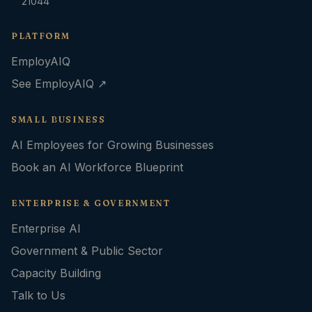
21044
PLATFORM
EmployAIQ
See EmployAIQ ↗
SMALL BUSINESS
AI Employees for Growing Businesses
Book an AI Workforce Blueprint
ENTERPRISE & GOVERNMENT
Enterprise AI
Government & Public Sector
Capacity Building
Talk to Us