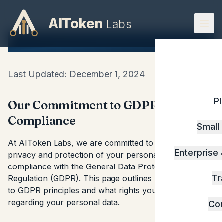
AIToken
Labs
GDPR Compliance
Last Updated: December 1, 2024
P
Our Commitment to GDPR
Compliance
Small
At AIToken Labs, we are committed to ensuring the
Enterprise
privacy and protection of your personal data in
compliance with the General Data Protection
Tr
Regulation (GDPR). This page outlines how we adhere
to GDPR principles and what rights you have
regarding your personal data.
Co