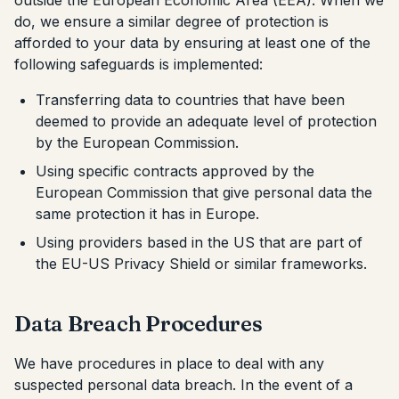
outside the European Economic Area (EEA). When we
do, we ensure a similar degree of protection is
afforded to your data by ensuring at least one of the
following safeguards is implemented:
Transferring data to countries that have been
deemed to provide an adequate level of protection
by the European Commission.
Using specific contracts approved by the
European Commission that give personal data the
same protection it has in Europe.
Using providers based in the US that are part of
the EU-US Privacy Shield or similar frameworks.
Data Breach Procedures
We have procedures in place to deal with any
suspected personal data breach. In the event of a