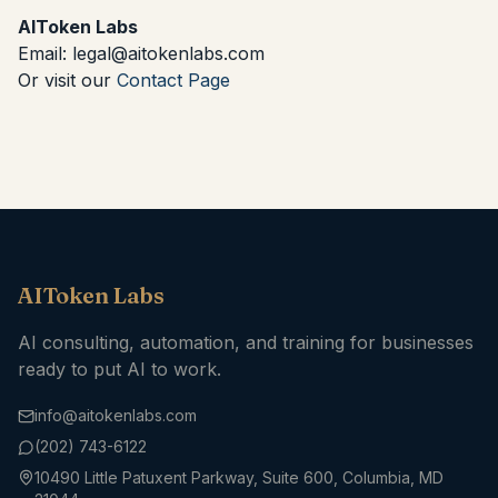
AIToken Labs
Email: legal@aitokenlabs.com
Or visit our
Contact Page
AIToken Labs
AI consulting, automation, and training for businesses
ready to put AI to work.
info@aitokenlabs.com
(202) 743-6122
10490 Little Patuxent Parkway, Suite 600, Columbia, MD