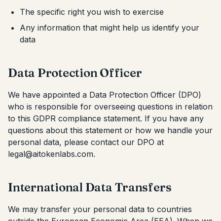
The specific right you wish to exercise
Any information that might help us identify your
data
Data Protection Officer
We have appointed a Data Protection Officer (DPO)
who is responsible for overseeing questions in relation
to this GDPR compliance statement. If you have any
questions about this statement or how we handle your
personal data, please contact our DPO at
legal@aitokenlabs.com.
International Data Transfers
We may transfer your personal data to countries