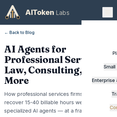
AIToken
Labs
← Back to Blog
AI Agents for
P
Professional Services:
Small
Law, Consulting, and
More
Enterprise
How professional services firms can
Tr
recover 15-40 billable hours weekly using
Co
specialized AI agents — at a fraction of