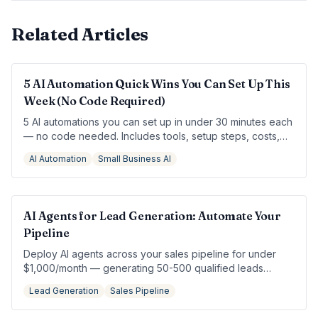
Related Articles
5 AI Automation Quick Wins You Can Set Up This
Week (No Code Required)
5 AI automations you can set up in under 30 minutes each
— no code needed. Includes tools, setup steps, costs,
and a Monday-to-Friday sprint plan.
AI Automation
Small Business AI
AI Agents for Lead Generation: Automate Your
Pipeline
Deploy AI agents across your sales pipeline for under
$1,000/month — generating 50-500 qualified leads
without hiring an SDR.
Lead Generation
Sales Pipeline