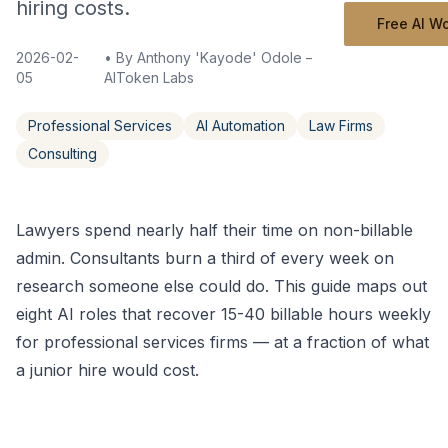
hiring costs.
Free AI W
2026-02-
• By
Anthony 'Kayode' Odole – Founder,
05
AIToken Labs
Professional Services
AI Automation
Law Firms
Consulting
Lawyers spend nearly half their time on non-billable
admin. Consultants burn a third of every week on
research someone else could do. This guide maps out
eight AI roles that recover 15-40 billable hours weekly
for professional services firms — at a fraction of what
a junior hire would cost.