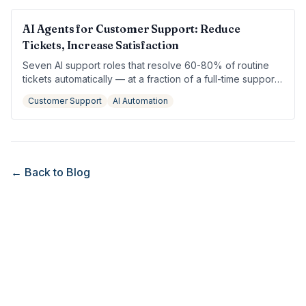
AI Agents for Customer Support: Reduce
Tickets, Increase Satisfaction
Seven AI support roles that resolve 60-80% of routine
tickets automatically — at a fraction of a full-time support
hire.
Customer Support
AI Automation
← Back to Blog