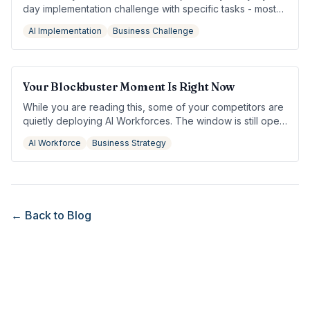
day implementation challenge with specific tasks - most
owners see measurable results by day 3.
AI Implementation
Business Challenge
Your Blockbuster Moment Is Right Now
While you are reading this, some of your competitors are
quietly deploying AI Workforces. The window is still open
— but not for long.
AI Workforce
Business Strategy
← Back to Blog