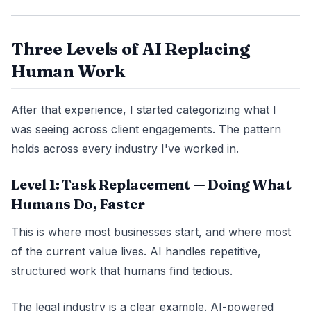
Three Levels of AI Replacing
Human Work
After that experience, I started categorizing what I
was seeing across client engagements. The pattern
holds across every industry I've worked in.
Level 1: Task Replacement — Doing What
Humans Do, Faster
This is where most businesses start, and where most
of the current value lives. AI handles repetitive,
structured work that humans find tedious.
The legal industry is a clear example. AI-powered