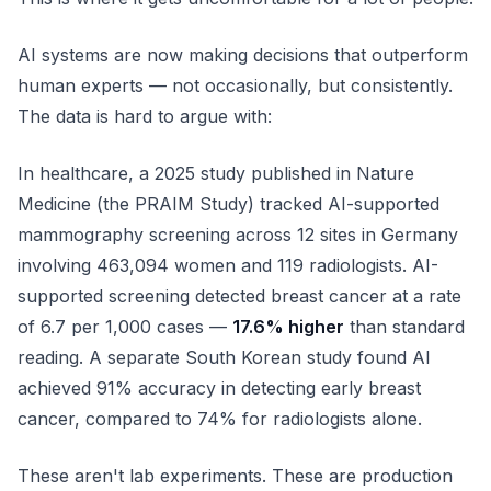
AI systems are now making decisions that outperform
human experts — not occasionally, but consistently.
The data is hard to argue with:
In healthcare, a 2025 study published in
Nature
Medicine
(the PRAIM Study) tracked AI-supported
mammography screening across 12 sites in Germany
involving 463,094 women and 119 radiologists. AI-
supported screening detected breast cancer at a rate
of 6.7 per 1,000 cases —
17.6% higher
than standard
reading. A separate South Korean study found AI
achieved 91% accuracy in detecting early breast
cancer, compared to 74% for radiologists alone.
These aren't lab experiments. These are production