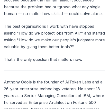
succeed because the human failed. It succeeded
because the problem had outgrown what any single
human — no matter how skilled — could solve alone.
The best organisations I work with have stopped
asking "How do we protect jobs from AI?" and started
asking "How do we make our people's judgment more
valuable by giving them better tools?"
That's the only question that matters now.
Anthony Odole is the founder of AIToken Labs and a
26-year enterprise technology veteran. He spent 18
years as a Senior Managing Consultant at IBM, where
he served as Enterprise Architect on Fortune 500