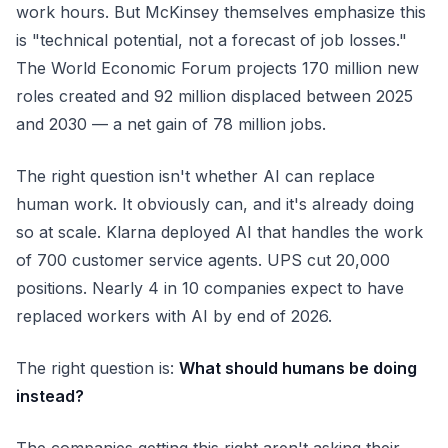
work hours. But McKinsey themselves emphasize this
is "technical potential, not a forecast of job losses."
The World Economic Forum projects 170 million new
roles created and 92 million displaced between 2025
and 2030 — a net gain of 78 million jobs.
The right question isn't whether AI
can
replace
human work. It obviously can, and it's already doing
so at scale. Klarna deployed AI that handles the work
of 700 customer service agents. UPS cut 20,000
positions. Nearly 4 in 10 companies expect to have
replaced workers with AI by end of 2026.
The right question is:
What should humans be doing
instead?