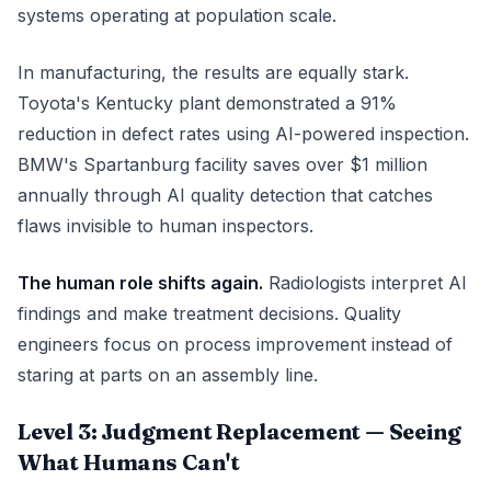
systems operating at population scale.
In manufacturing, the results are equally stark.
Toyota's Kentucky plant demonstrated a 91%
reduction in defect rates using AI-powered inspection.
BMW's Spartanburg facility saves over $1 million
annually through AI quality detection that catches
flaws invisible to human inspectors.
The human role shifts again.
Radiologists interpret AI
findings and make treatment decisions. Quality
engineers focus on process improvement instead of
staring at parts on an assembly line.
Level 3: Judgment Replacement — Seeing
What Humans Can't