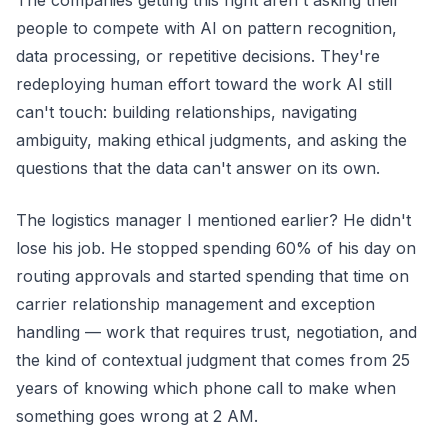
The companies getting this right aren't asking their
people to compete with AI on pattern recognition,
data processing, or repetitive decisions. They're
redeploying human effort toward the work AI still
can't touch: building relationships, navigating
ambiguity, making ethical judgments, and asking the
questions that the data can't answer on its own.
The logistics manager I mentioned earlier? He didn't
lose his job. He stopped spending 60% of his day on
routing approvals and started spending that time on
carrier relationship management and exception
handling — work that requires trust, negotiation, and
the kind of contextual judgment that comes from 25
years of knowing which phone call to make when
something goes wrong at 2 AM.