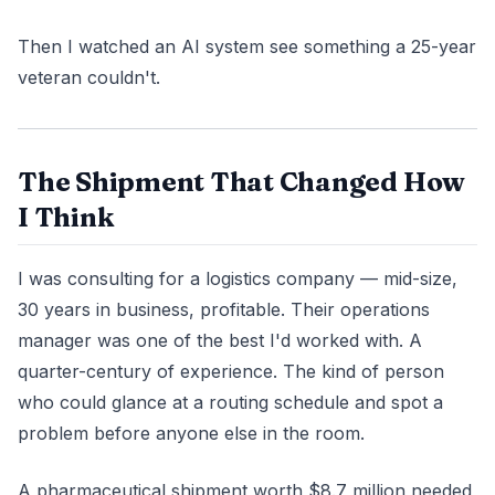
Then I watched an AI system see something a 25-year
veteran couldn't.
The Shipment That Changed How
I Think
I was consulting for a logistics company — mid-size,
30 years in business, profitable. Their operations
manager was one of the best I'd worked with. A
quarter-century of experience. The kind of person
who could glance at a routing schedule and spot a
problem before anyone else in the room.
A pharmaceutical shipment worth $8.7 million needed