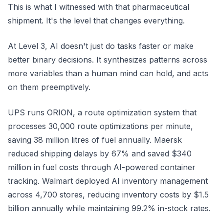
This is what I witnessed with that pharmaceutical
shipment. It's the level that changes everything.
At Level 3, AI doesn't just do tasks faster or make
better binary decisions. It synthesizes patterns across
more variables than a human mind can hold, and acts
on them preemptively.
UPS runs ORION, a route optimization system that
processes 30,000 route optimizations per minute,
saving 38 million litres of fuel annually. Maersk
reduced shipping delays by 67% and saved $340
million in fuel costs through AI-powered container
tracking. Walmart deployed AI inventory management
across 4,700 stores, reducing inventory costs by $1.5
billion annually while maintaining 99.2% in-stock rates.