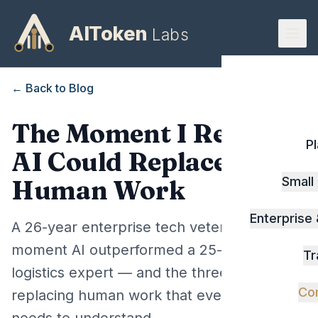
AIToken
Labs
← Back to Blog
The Moment I Realized
P
AI Could Replace
Small
Human Work
Enterprise
A 26-year enterprise tech veteran on the
moment AI outperformed a 25-year
Tr
logistics expert — and the three levels of AI
Co
replacing human work that every business