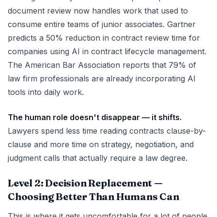
document review now handles work that used to
consume entire teams of junior associates. Gartner
predicts a 50% reduction in contract review time for
companies using AI in contract lifecycle management.
The American Bar Association reports that 79% of
law firm professionals are already incorporating AI
tools into daily work.
The human role doesn't disappear — it shifts.
Lawyers spend less time reading contracts clause-by-
clause and more time on strategy, negotiation, and
judgment calls that actually require a law degree.
Level 2: Decision Replacement —
Choosing Better Than Humans Can
This is where it gets uncomfortable for a lot of people.