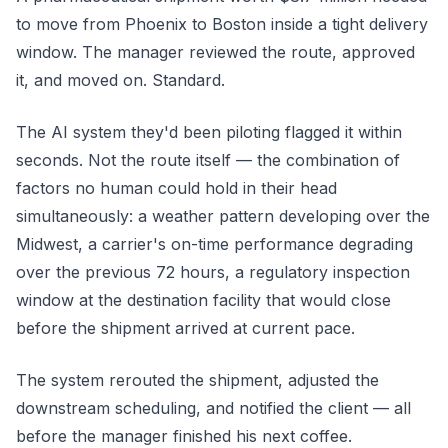
to move from Phoenix to Boston inside a tight delivery
window. The manager reviewed the route, approved
it, and moved on. Standard.
The AI system they'd been piloting flagged it within
seconds. Not the route itself — the
combination
of
factors no human could hold in their head
simultaneously: a weather pattern developing over the
Midwest, a carrier's on-time performance degrading
over the previous 72 hours, a regulatory inspection
window at the destination facility that would close
before the shipment arrived at current pace.
The system rerouted the shipment, adjusted the
downstream scheduling, and notified the client — all
before the manager finished his next coffee.