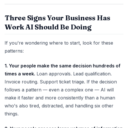
Three Signs Your Business Has
Work AI Should Be Doing
If you're wondering where to start, look for these
patterns:
1. Your people make the same decision hundreds of
times a week.
Loan approvals. Lead qualification.
Invoice routing. Support ticket triage. If the decision
follows a pattern — even a complex one — AI will
make it faster and more consistently than a human
who's also tired, distracted, and handling six other
things.