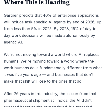
Where This Is Heading
Gartner predicts that 40% of enterprise applications
will include task-specific AI agents by end of 2026, up
from less than 5% in 2025. By 2028, 15% of day-to-
day work decisions will be made autonomously by
agentic AI.
We're not moving toward a world where AI replaces
humans. We're moving toward a world where the
work humans do is fundamentally different from what
it was five years ago — and businesses that don't
make that shift will lose to the ones that do.
After 26 years in this industry, the lesson from that
pharmaceutical shipment still holds: the AI didn't