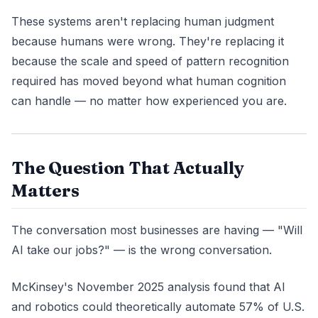
These systems aren't replacing human judgment
because humans were wrong. They're replacing it
because the scale and speed of pattern recognition
required has moved beyond what human cognition
can handle — no matter how experienced you are.
The Question That Actually
Matters
The conversation most businesses are having — "Will
AI take our jobs?" — is the wrong conversation.
McKinsey's November 2025 analysis found that AI
and robotics could theoretically automate 57% of U.S.