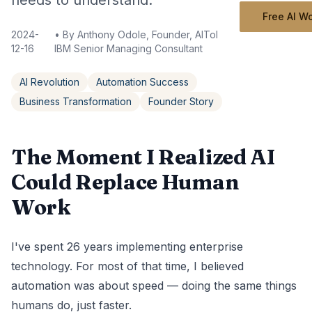
needs to understand.
Free AI W
2024-
• By
Anthony Odole, Founder, AIToken Labs | Former
12-16
IBM Senior Managing Consultant
AI Revolution
Automation Success
Business Transformation
Founder Story
The Moment I Realized AI
Could Replace Human
Work
I've spent 26 years implementing enterprise
technology. For most of that time, I believed
automation was about speed — doing the same things
humans do, just faster.