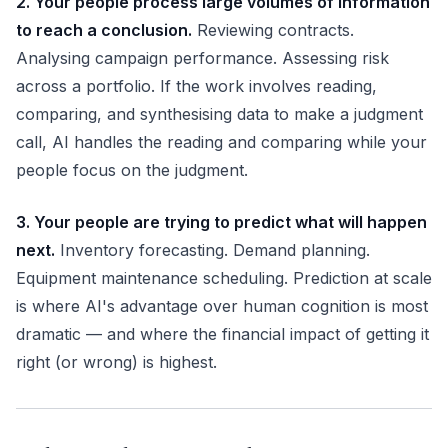
2. Your people process large volumes of information
to reach a conclusion.
Reviewing contracts.
Analysing campaign performance. Assessing risk
across a portfolio. If the work involves reading,
comparing, and synthesising data to make a judgment
call, AI handles the reading and comparing while your
people focus on the judgment.
3. Your people are trying to predict what will happen
next.
Inventory forecasting. Demand planning.
Equipment maintenance scheduling. Prediction at scale
is where AI's advantage over human cognition is most
dramatic — and where the financial impact of getting it
right (or wrong) is highest.