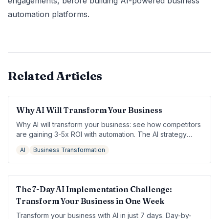
engagements, before building AI-powered business
automation platforms.
Related Articles
Why AI Will Transform Your Business
Why AI will transform your business: see how competitors
are gaining 3-5x ROI with automation. The AI strategy
your business needs to stay competitive.
AI
Business Transformation
The 7-Day AI Implementation Challenge:
Transform Your Business in One Week
Transform your business with AI in just 7 days. Day-by-