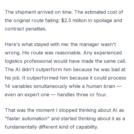
The shipment arrived on time. The estimated cost of
the original route failing: $2.3 million in spoilage and
contract penalties.
Here's what stayed with me: the manager wasn't
wrong. His route was reasonable. Any experienced
logistics professional would have made the same call.
The AI didn't outperform him because he was bad at
his job. It outperformed him because it could process
14 variables simultaneously while a human brain —
even an expert one — handles three or four.
That was the moment I stopped thinking about AI as
"faster automation" and started thinking about it as a
fundamentally different kind of capability.